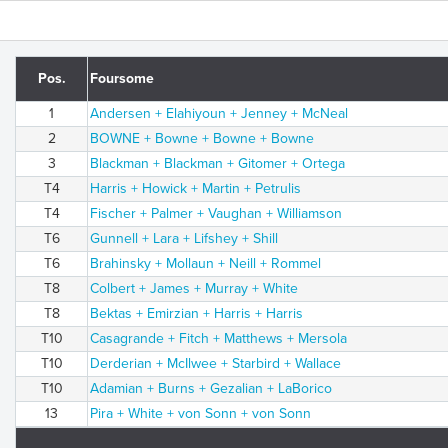
Pos.
Foursome
1
Andersen + Elahiyoun + Jenney + McNeal
2
BOWNE + Bowne + Bowne + Bowne
3
Blackman + Blackman + Gitomer + Ortega
T4
Harris + Howick + Martin + Petrulis
T4
Fischer + Palmer + Vaughan + Williamson
T6
Gunnell + Lara + Lifshey + Shill
T6
Brahinsky + Mollaun + Neill + Rommel
T8
Colbert + James + Murray + White
T8
Bektas + Emirzian + Harris + Harris
T10
Casagrande + Fitch + Matthews + Mersola
T10
Derderian + McIlwee + Starbird + Wallace
T10
Adamian + Burns + Gezalian + LaBorico
13
Pira + White + von Sonn + von Sonn