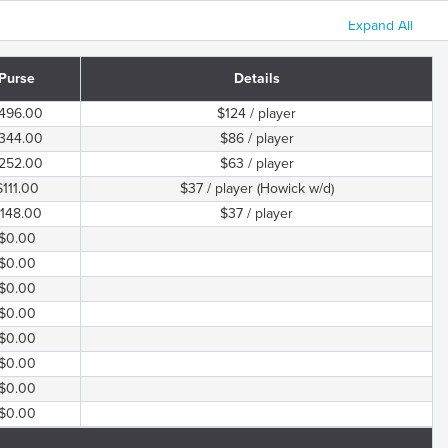
Expand All
Purse
Details
496.00
$124 / player
344.00
$86 / player
252.00
$63 / player
$111.00
$37 / player (Howick w/d)
148.00
$37 / player
$0.00
$0.00
$0.00
$0.00
$0.00
$0.00
$0.00
$0.00