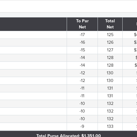
To Par
Total
Net
Net
-17
125
$
-16
126
$
-15
127
$
-14
128
-14
128
$
-12
130
-12
130
-11
131
-11
131
-10
132
-10
132
-10
132
-9
133
Total Purse Allocated: $1,351.00