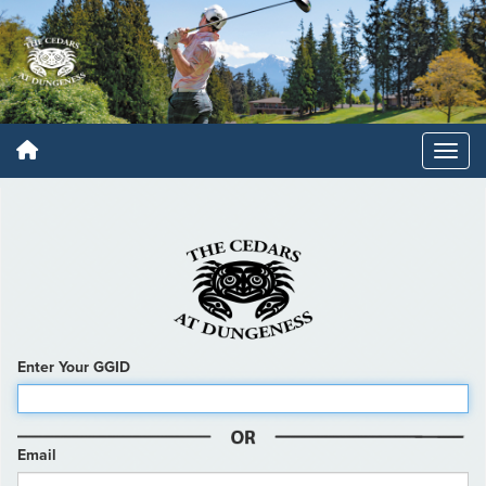
Enter Your GGID
Email