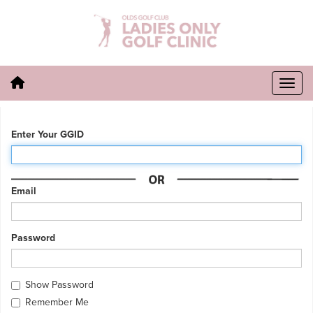
Enter Your GGID
Email
Password
Show Password
Remember Me