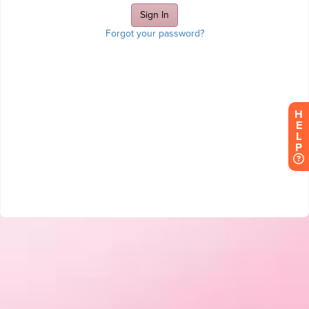
Forgot your password?
H
E
L
P