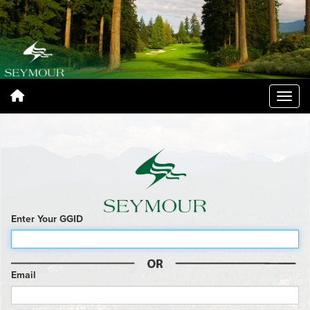
Enter Your GGID
Email