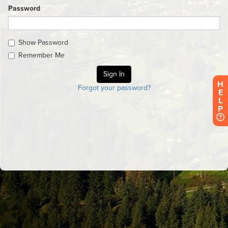
Password
Show Password
Remember Me
H
Forgot your password?
E
L
P