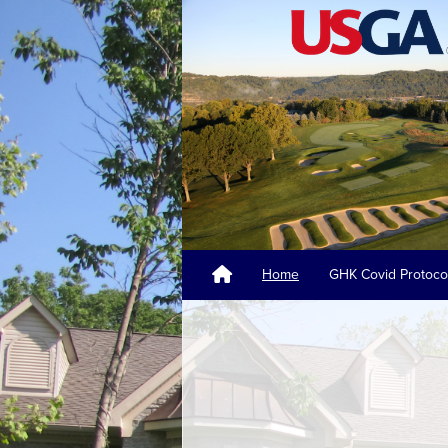
Home
GHK Covid Protoco