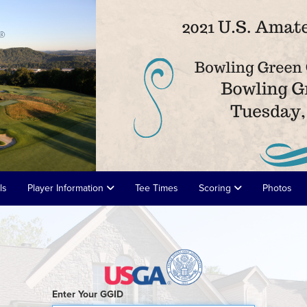
ls
Player Information
Tee Times
Scoring
Photos
Enter Your GGID