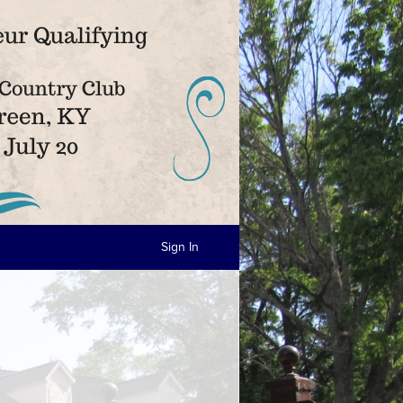
Sign In