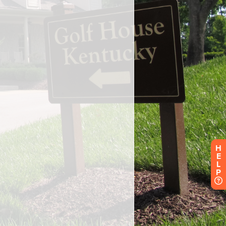
H
E
L
P