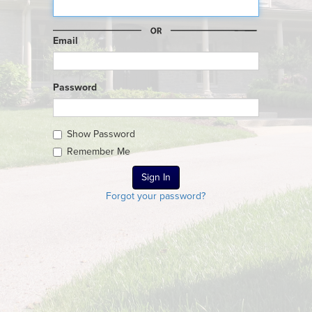
Email
Password
Show Password
Remember Me
Forgot your password?