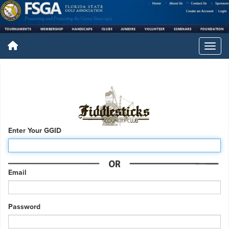
Enter Your GGID
Email
Password