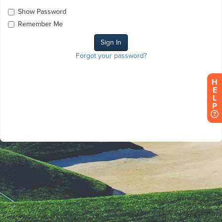
Show Password
Remember Me
Forgot your password?
H
E
L
P