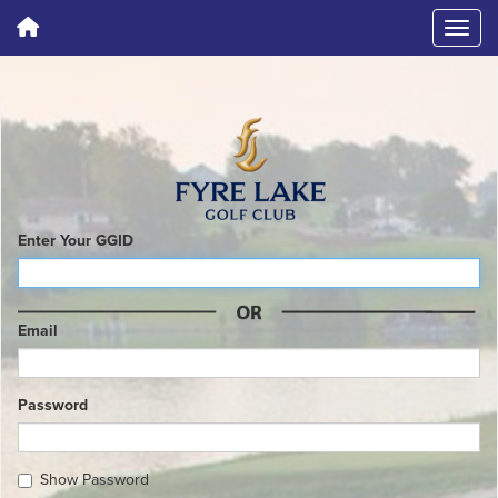
Enter Your GGID
Email
Password
Show Password