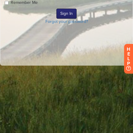
Remember Me
Forgot your password?
H
E
L
P