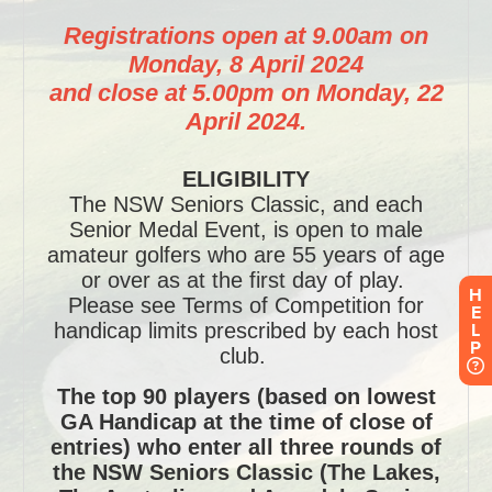
H
E
L
P