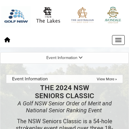
Event Information
Event Information
View More »