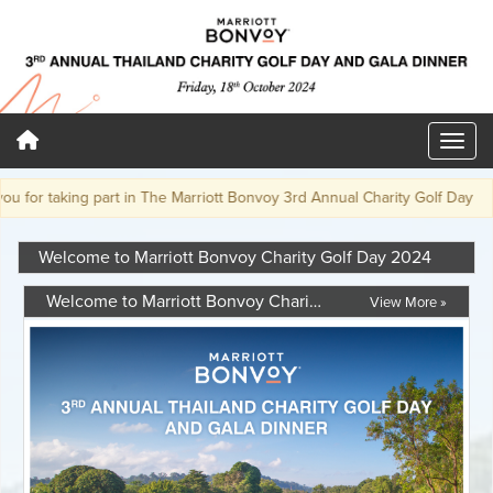
or taking part in The Marriott Bonvoy 3rd Annual Charity Golf Day
Welcome to Marriott Bonvoy Charity Golf Day 2024
Welcome to Marriott Bonvoy Charity Golf Day 2024
View More »