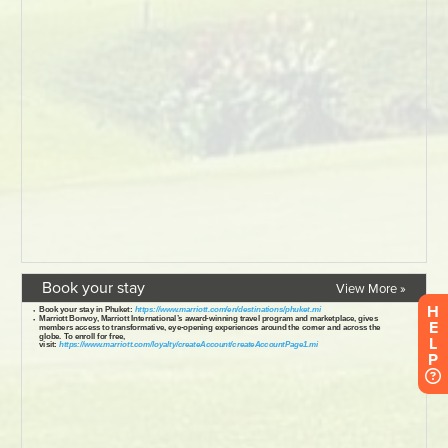
Book your stay
View More »
H
E
L
P