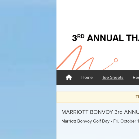
Home
Tee Sheets
Res
Thank you for tak