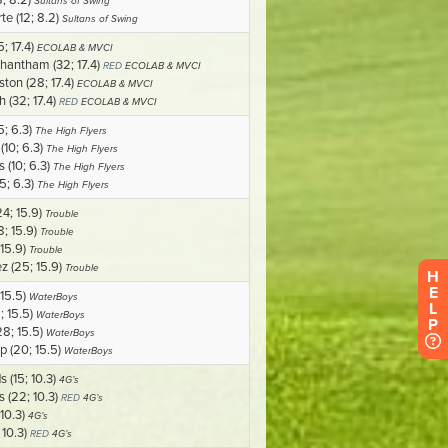
H
E
L
P