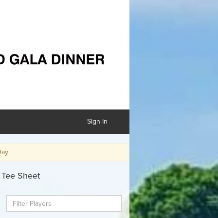
Sign In