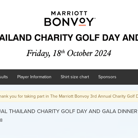
ults
Player Information
Shirt size chart
Sponsors
ing part in The Marriott Bonvoy 3rd Annual Charity Golf Day