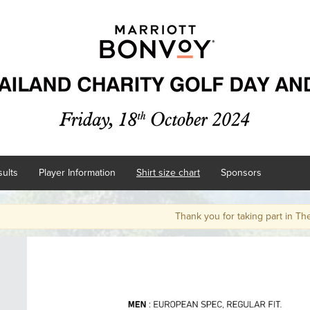
ults
Player Information
Shirt size chart
Sponsors
Thank you for taking part in The Marr