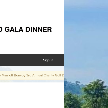
Sign In
iott Bonvoy 3rd Annual Charity Golf Day