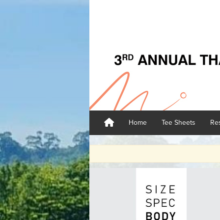
Home
Tee Sheets
Res