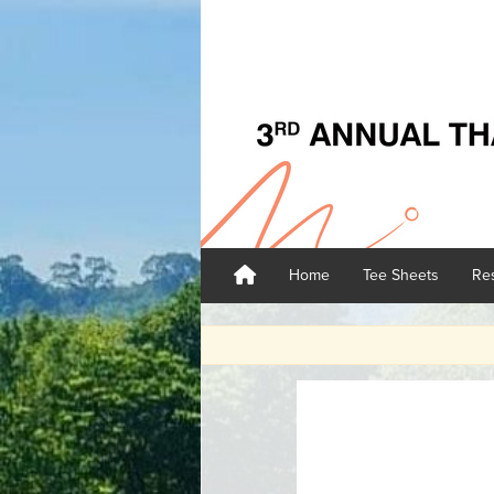
Home
Tee Sheets
Res