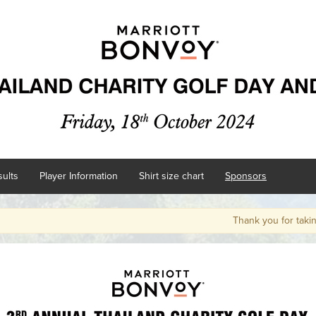
ults
Player Information
Shirt size chart
Sponsors
Thank you for taking par