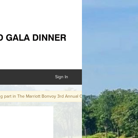
Sign In
t in The Marriott Bonvoy 3rd Annual Charity Golf Day