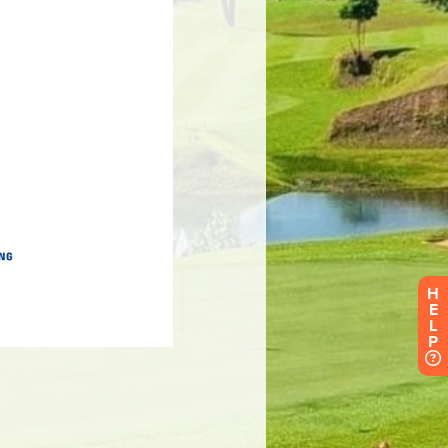
H
E
L
P