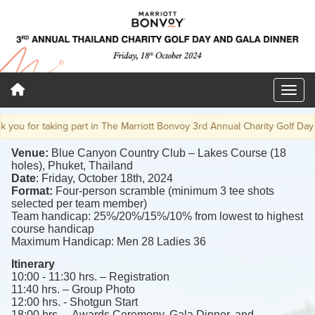
 for taking part in The Marriott Bonvoy 3rd Annual Charity Golf Day