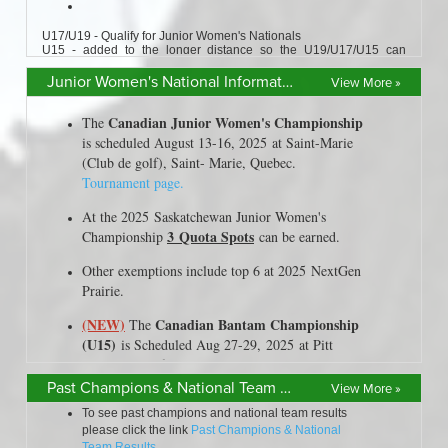
Junior Women's National Information
View More »
Past Champions & National Team Results
View More »