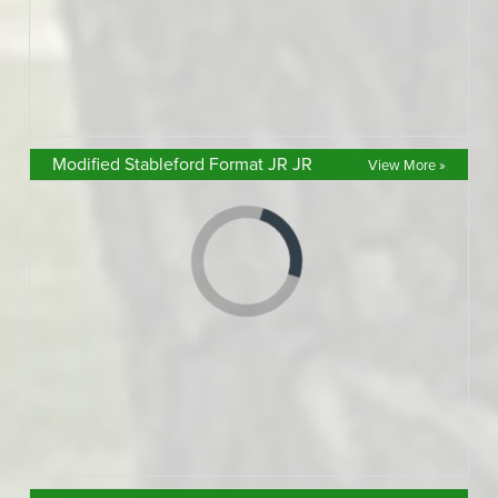
Modified Stableford Format JR JR
View More »