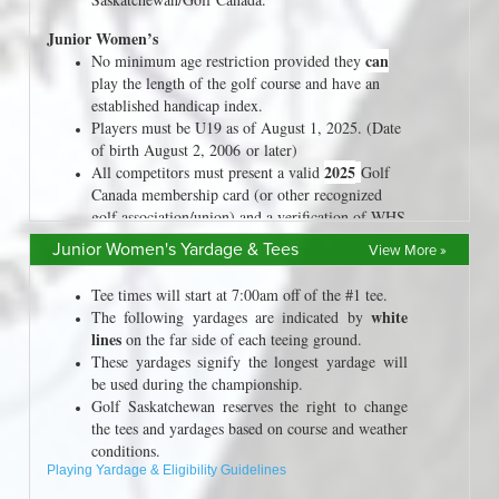
Junior Women's Yardage & Tees
View More »