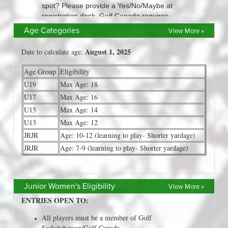
Age Categories
View More »
Junior Women's Eligibility
View More »