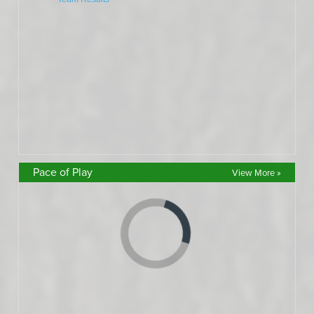
Pace of Play
View More »