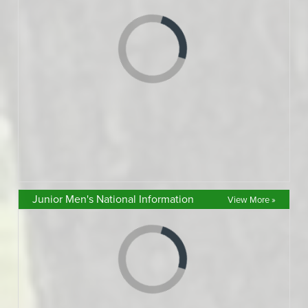
Junior Men's National Information
View More »