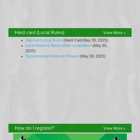
Hard card (Local Rules)
View More »
How do I register?
View More »