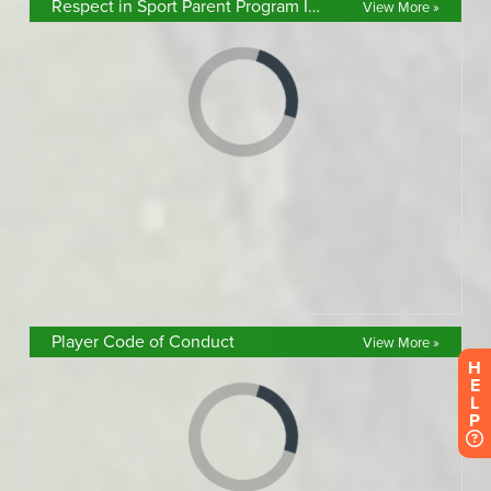
Respect in Sport Parent Program Info
View More »
Player Code of Conduct
View More »
H
E
L
P