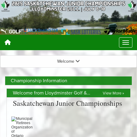
Welcome
Championship Information
Welcome from Lloydminster Golf & Curling Centre
View More »