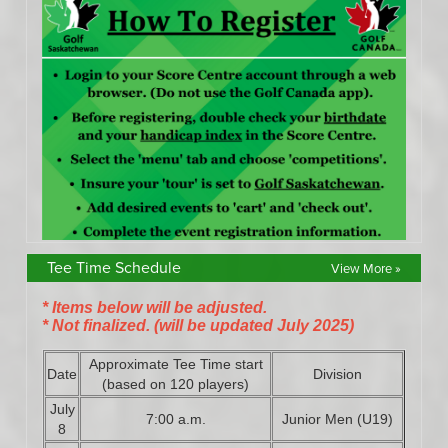
Tee Time Schedule
View More »