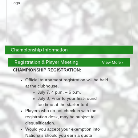
Championship Information
Registration & Player Meeting
View More »