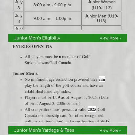
Junior Men's Eligibiity
View More »
Junior Men's Yardage & Tees
View More »