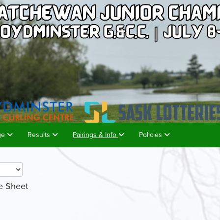
age
Results
Pairings & Info
Policies