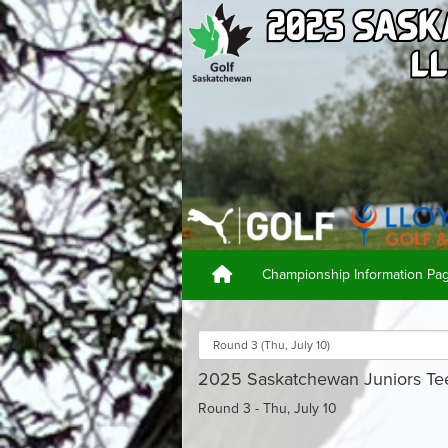
Championship Information P