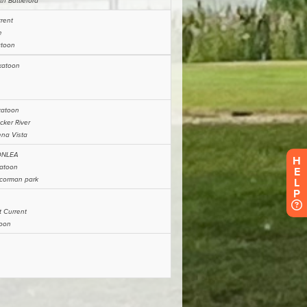
H
E
L
P