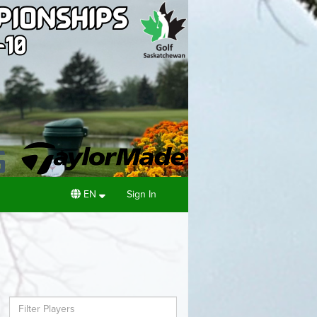
EN
Sign In