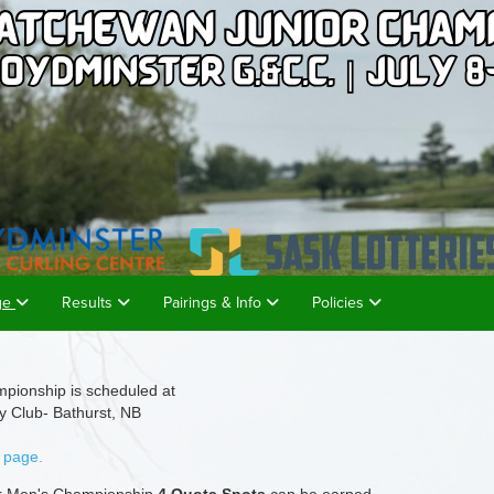
age
Results
Pairings & Info
Policies