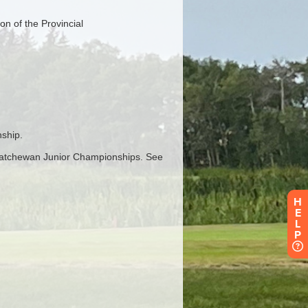
H
E
L
P