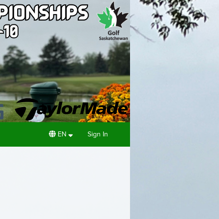
EN
Sign In