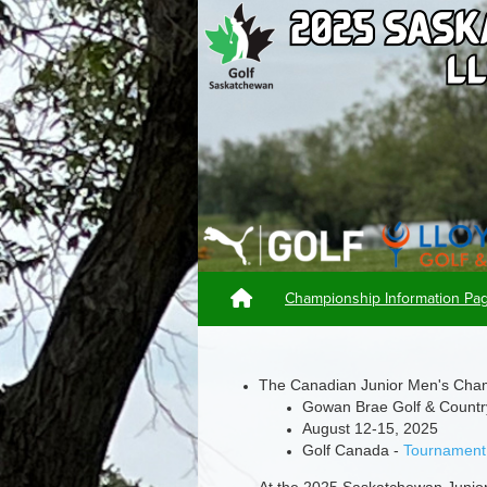
Championship Information P