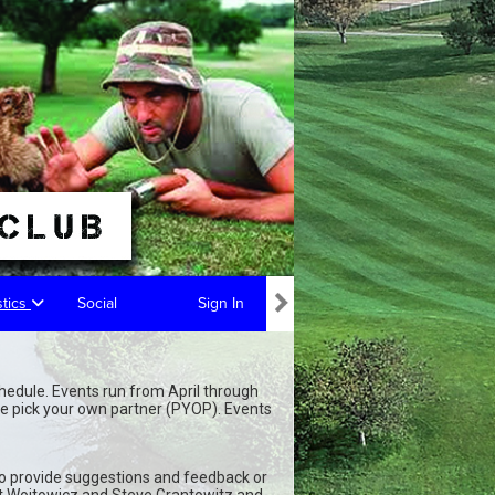
stics
Social
Sign In