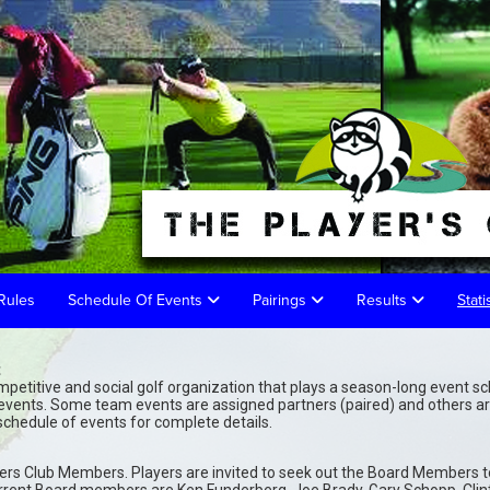
Rules
Schedule Of Events
Pairings
Results
Stati