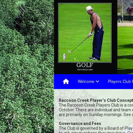
Welcome
Players Club 