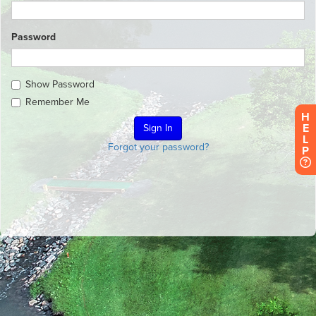
Password
Show Password
Remember Me
H
E
L
Forgot your password?
P