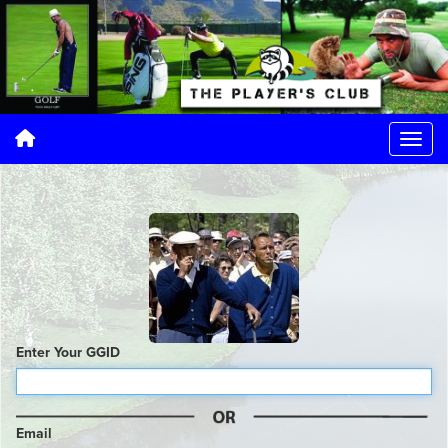
Enter Your GGID
Email