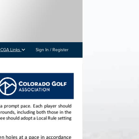
 CGA Links
Sign In / Register