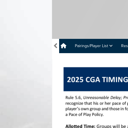
Pairings/Player List
Res