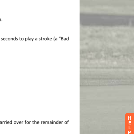
H
E
L
P