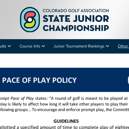
ults
Course Info
Junior Tournament Rankings
Other