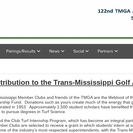
Pairings/Results
News
Social
Partners