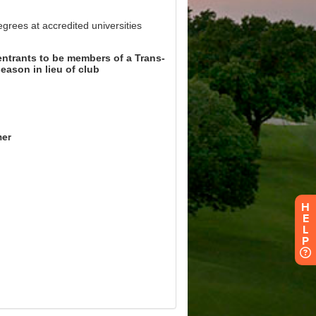
H
E
L
P