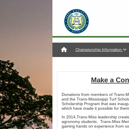
Championship Information