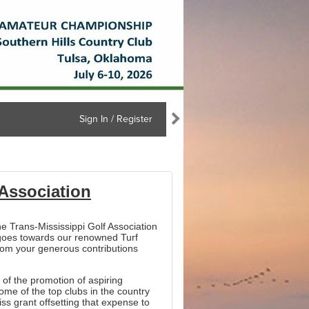
Sign In / Register