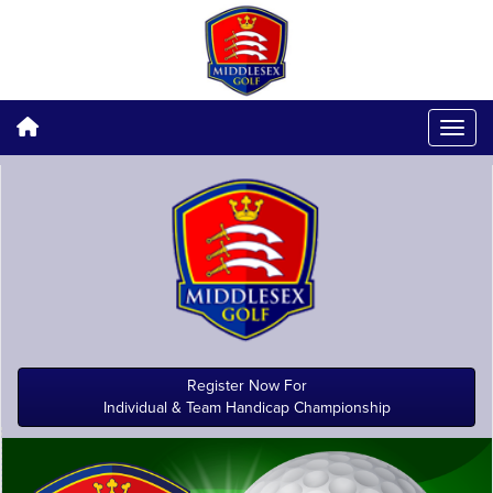
Register Now For
Individual & Team Handicap Championship