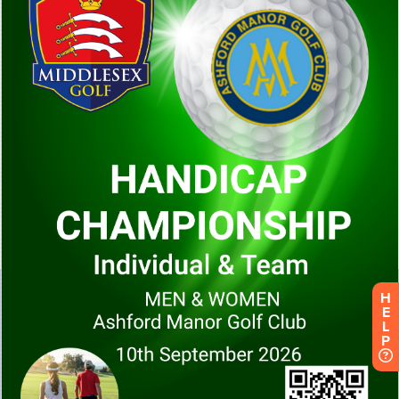
H
E
L
P