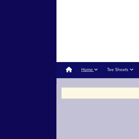
Home
Tee Sheets