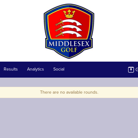
G
Results
Analytics
Social