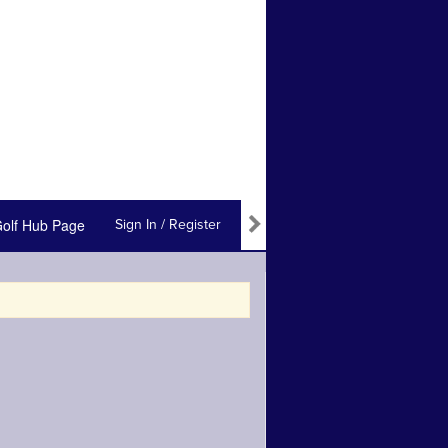
olf Hub Page
Sign In / Register