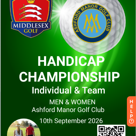
H
E
L
P