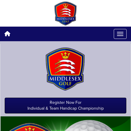
Register Now For
Individual & Team Handicap Championship