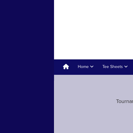
Home
Tee Sheets