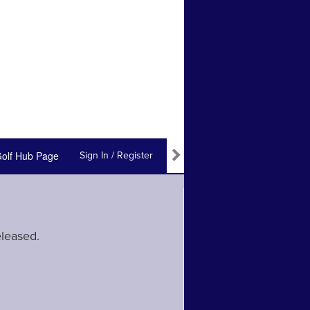
olf Hub Page
Sign In / Register