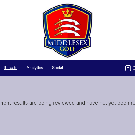
G
Results
Analytics
Social