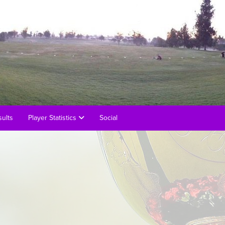
ults
Player Statistics
Social