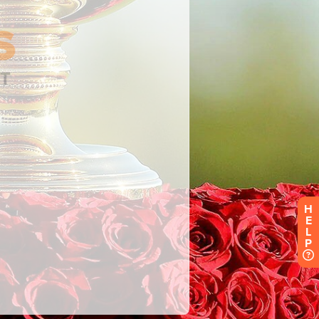
H
E
L
P