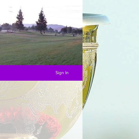
Sign In