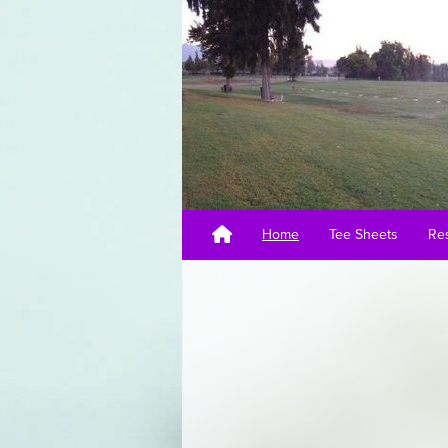
Home
Tee Sheets
Res