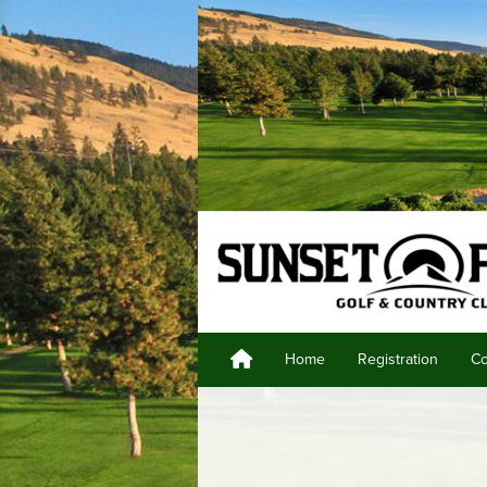
Home
Registration
Co