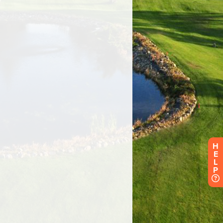
H
E
L
P