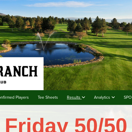
nfirmed Players
Tee Sheets
Results
Analytics
SPO