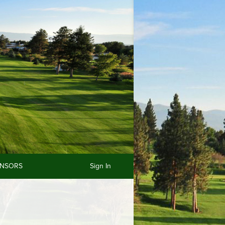
NSORS
Sign In