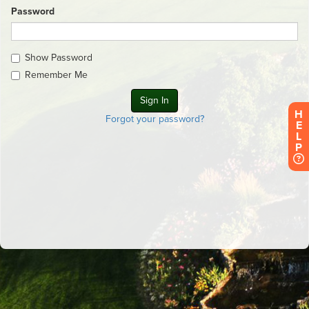
Password
Show Password
Remember Me
H
Forgot your password?
E
L
P