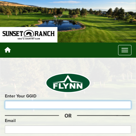
Enter Your GGID
Email