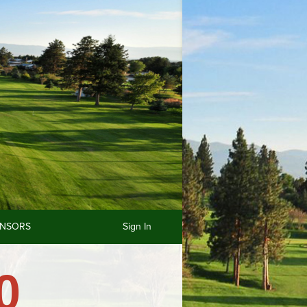
NSORS
Sign In