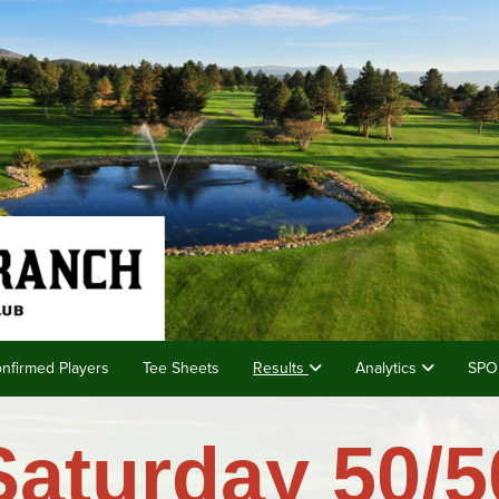
nfirmed Players
Tee Sheets
Results
Analytics
SPO