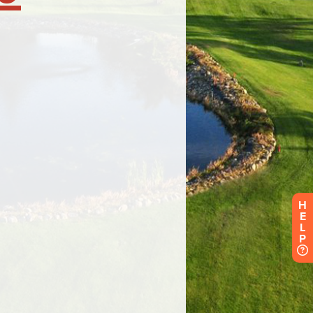
H
E
L
P