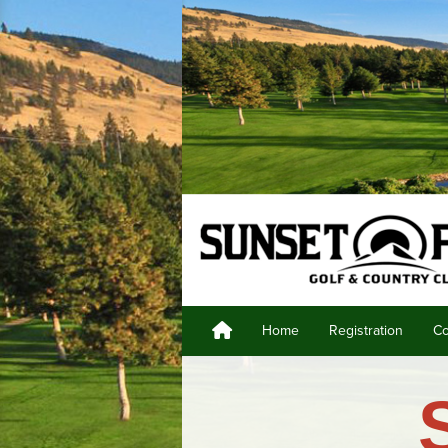
Home
Registration
Co