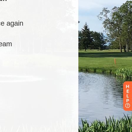
H
E
L
P