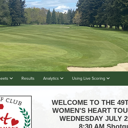
heets
Results
Analytics
Using Live Scoring