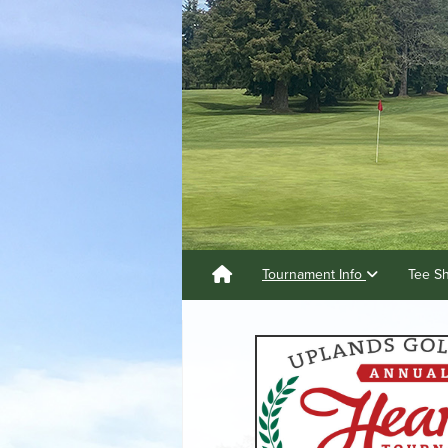
Tournament Info
Tee S