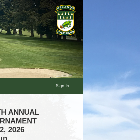
Sign In