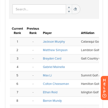
H
E
L
P