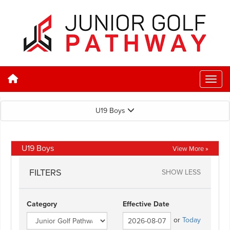
U19 Boys
U19 Boys
View More »