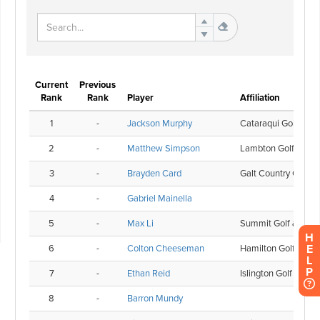
H
E
L
P