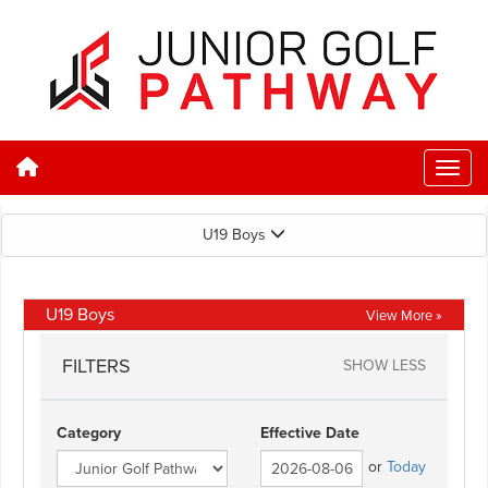
U19 Boys
U19 Boys
View More »