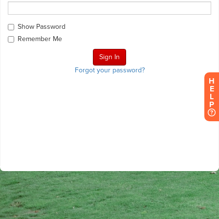
Show Password
Remember Me
Forgot your password?
H
E
L
P