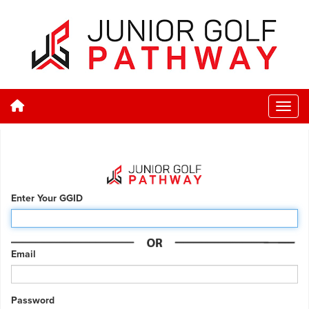
Enter Your GGID
Email
Password