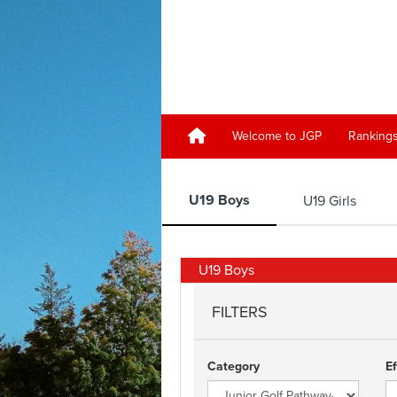
Welcome to JGP
Ranking
U19 Boys
U19 Girls
U19 Boys