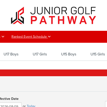
s
Ranked Event Schedule
U17 Boys
U17 Girls
U15 Boys
U15 Girls