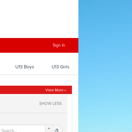
Sign In
U13 Boys
U13 Girls
View More »