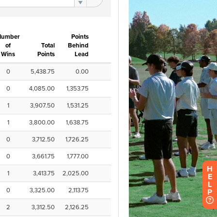
H
E
L
P