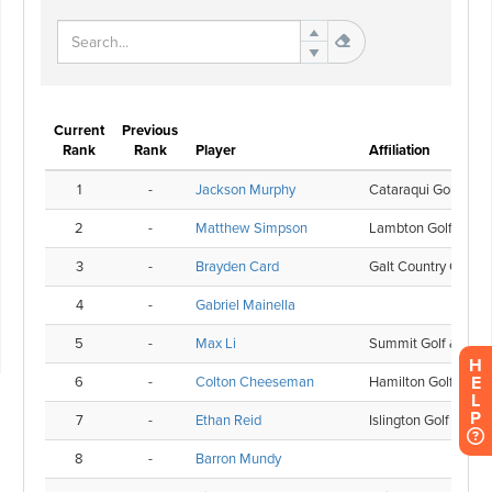
H
E
L
P