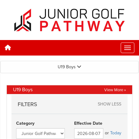
U19 Boys
U19 Boys
View More »