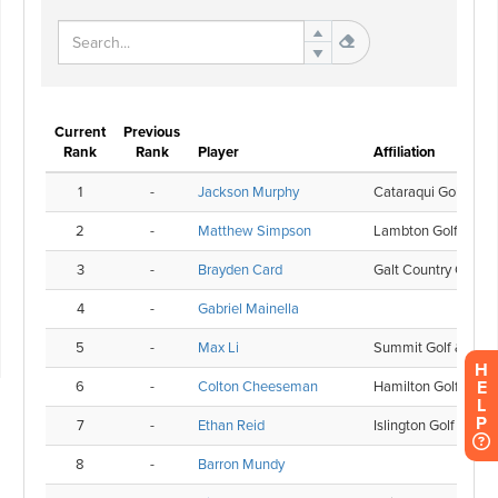
H
E
L
P