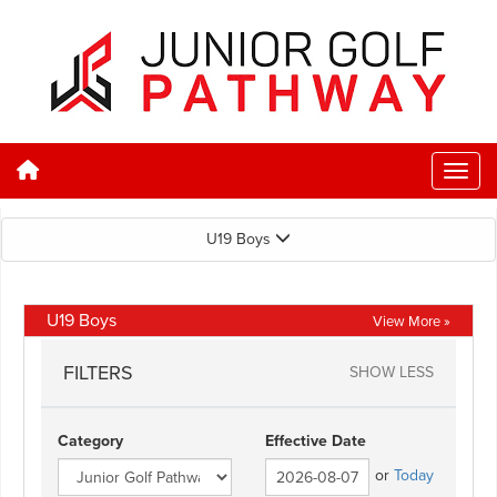
U19 Boys
U19 Boys
View More »