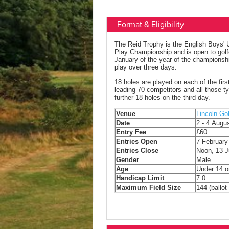
Format & Eligibility