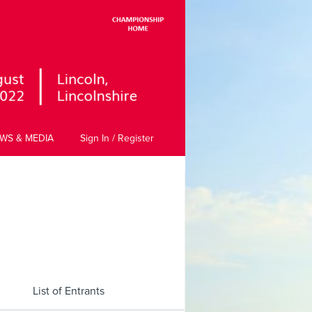
WS & MEDIA
Sign In / Register
List of Entrants