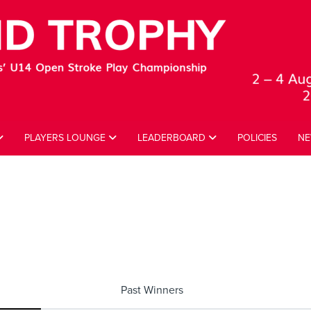
PLAYERS LOUNGE
LEADERBOARD
POLICIES
NE
Past Winners