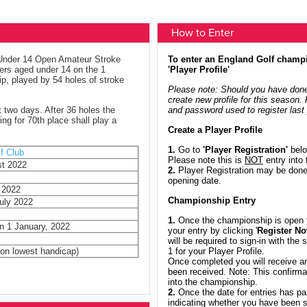
How to Enter