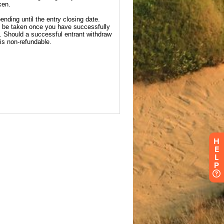
H
E
L
P