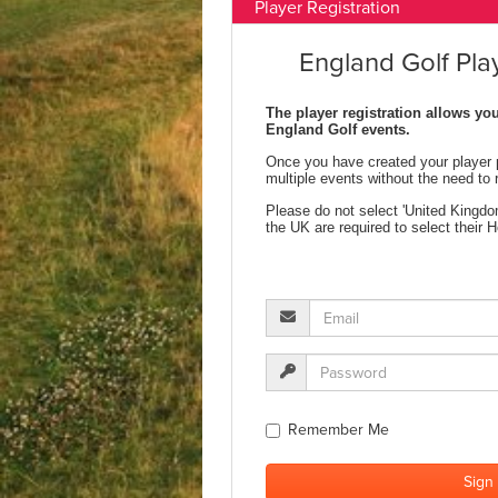
Player Registration