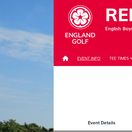
EVENT INFO
TEE TIMES
Event Details