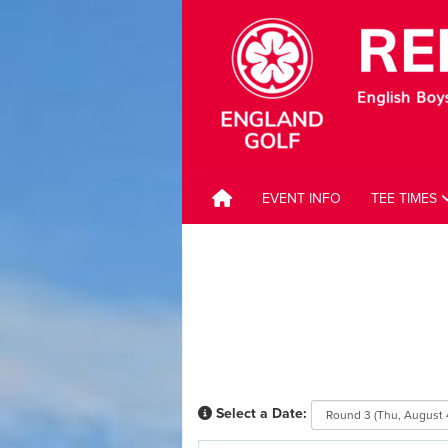
EVENT INFO
TEE TIMES