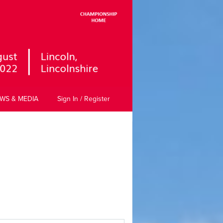
WS & MEDIA
Sign In / Register