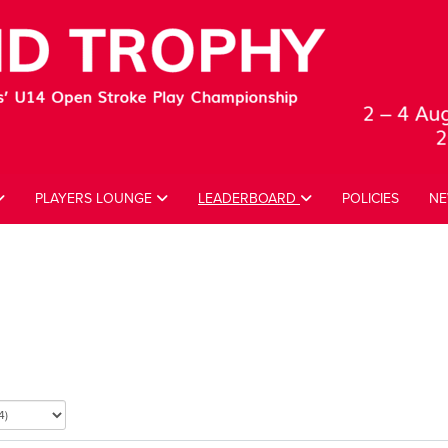
PLAYERS LOUNGE
LEADERBOARD
POLICIES
NE