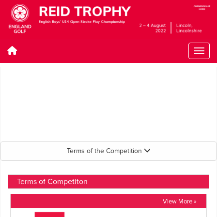
Terms of the Competition
Terms of Competiton
View More »