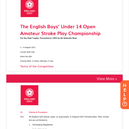
View More »
H
E
L
P