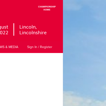
WS & MEDIA
Sign In / Register