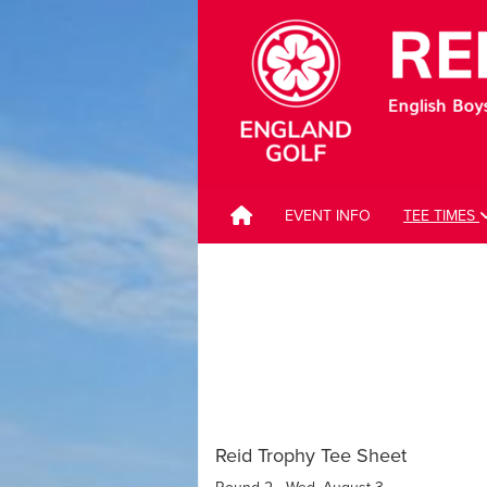
EVENT INFO
TEE TIMES