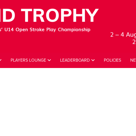
PLAYERS LOUNGE
LEADERBOARD
POLICIES
NE