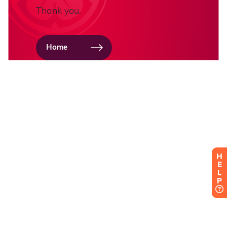
H
E
L
P