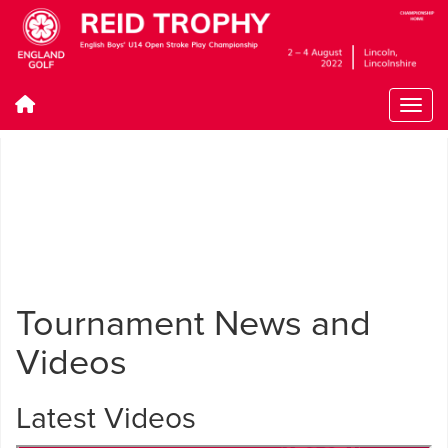
Tournament News and
Videos
Latest Videos