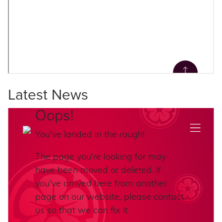
Latest News