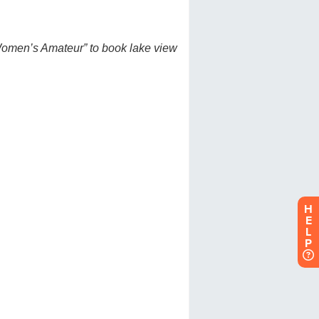
H
E
L
P