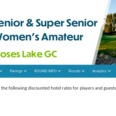
Pairings
ROUND INFO
Results
Analytics