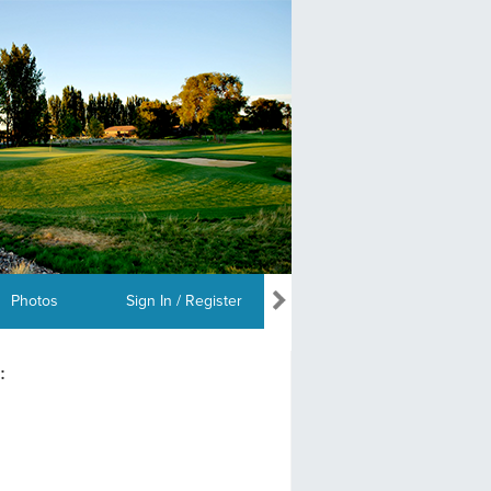
Photos
Sign In / Register