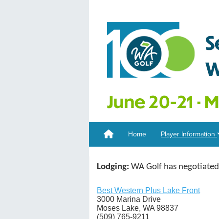
Home
Player Information