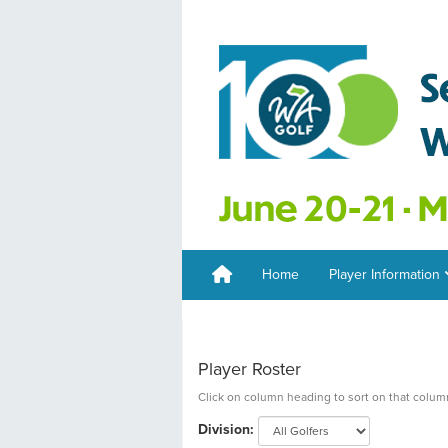
Home
Player Information