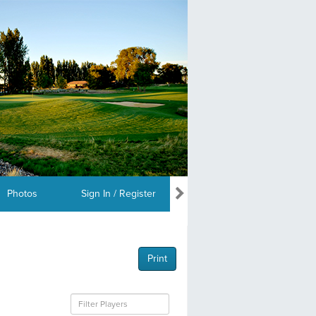
Photos
Sign In / Register