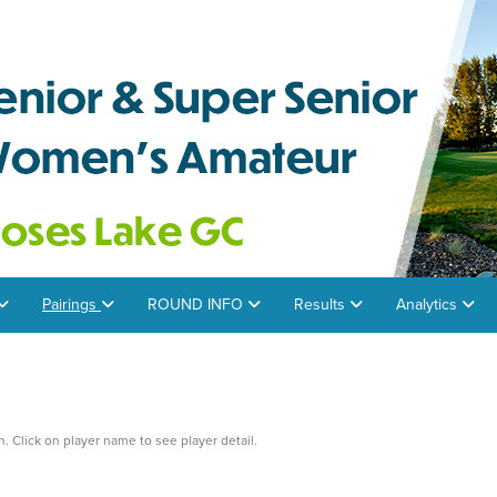
Pairings
ROUND INFO
Results
Analytics