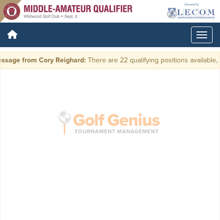
ssage from Cory Reighard:
There are 22 qualifying positions available, p