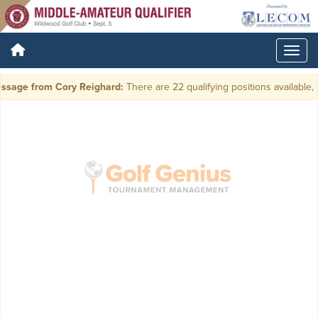
ssage from Cory Reighard:
There are 22 qualifying positions available, p