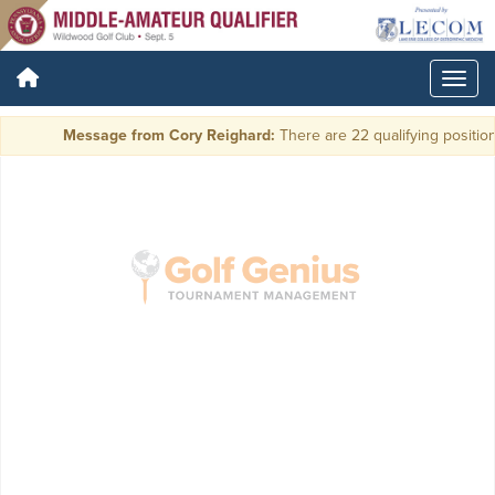
Message from Cory Reighard:
There are 22 qualifying positions