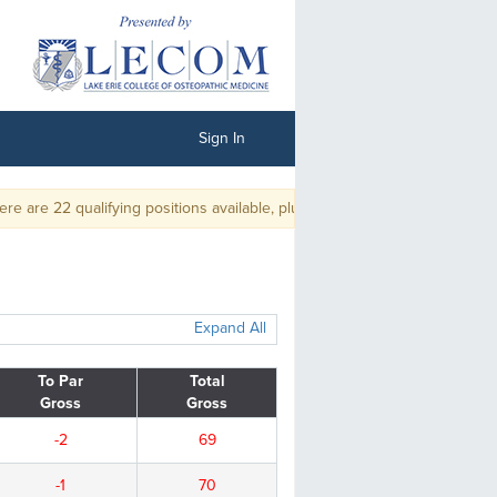
Sign In
 22 qualifying positions available, plus ties.