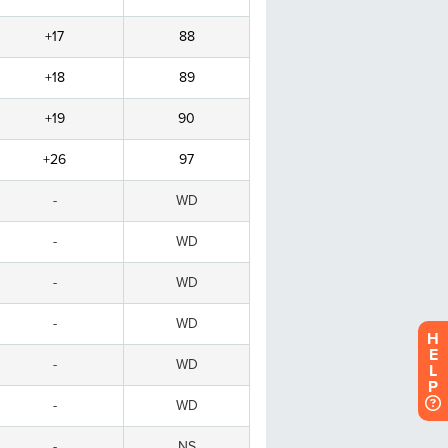
H
E
L
P