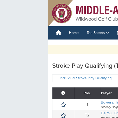
Home
Tee Sheets