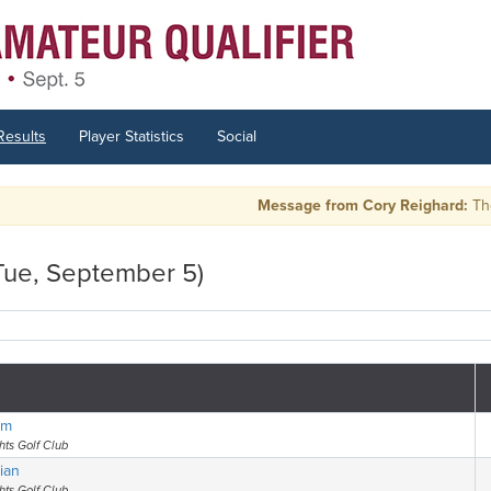
Results
Player Statistics
Social
Message from Cory Reighard:
There are