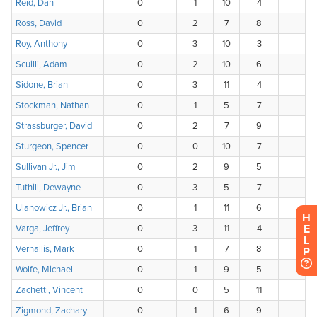
H
E
L
P