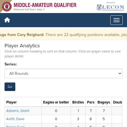
e from Cory Reighard:
There are 22 qualifying positions available, plus 