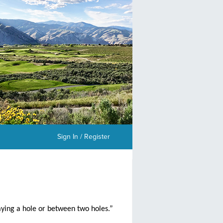
Sign In / Register