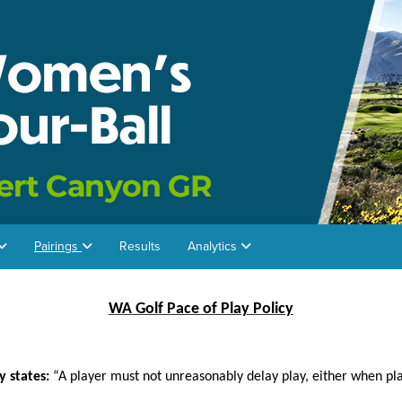
Pairings
Results
Analytics