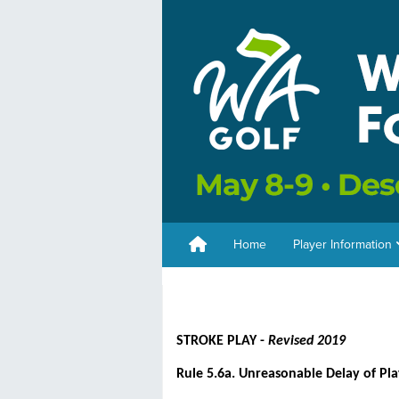
Home
Player Information