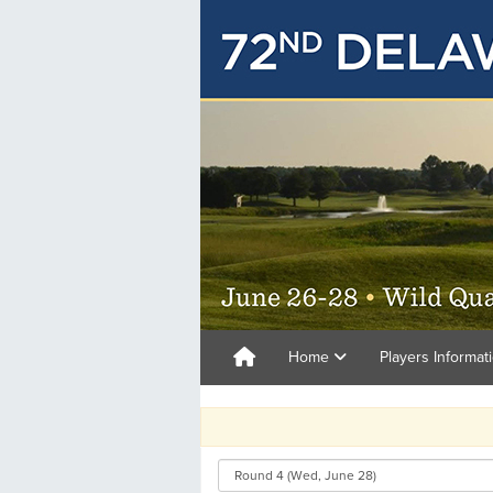
Home
Players Informat