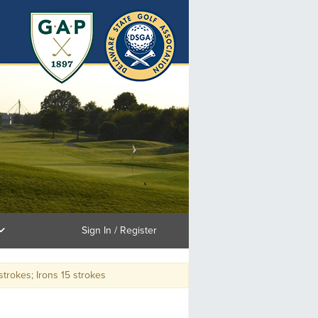
Sign In / Register
kes; Irons 15 strokes