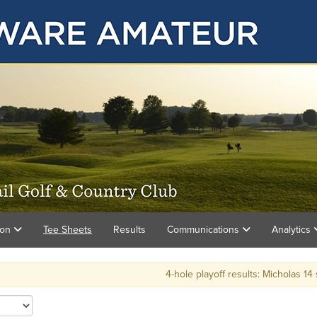
ion
Tee Sheets
Results
Communications
Analytics
4-hole playoff results: Micholas 14 stro