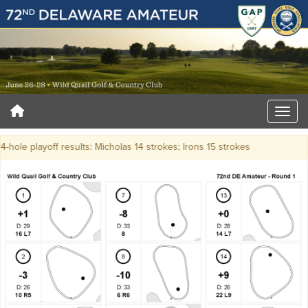
-hole playoff results: Micholas 14 strokes; Irons 15 strokes