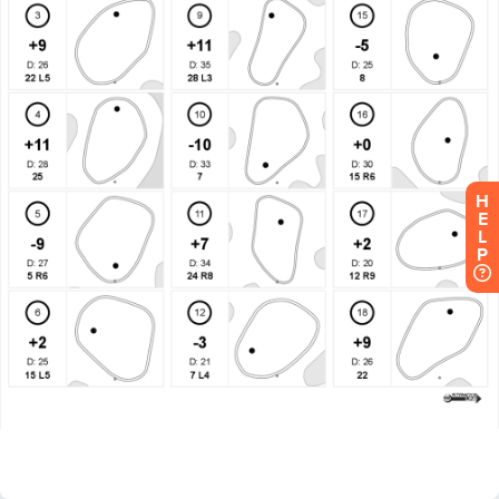
H
E
L
P